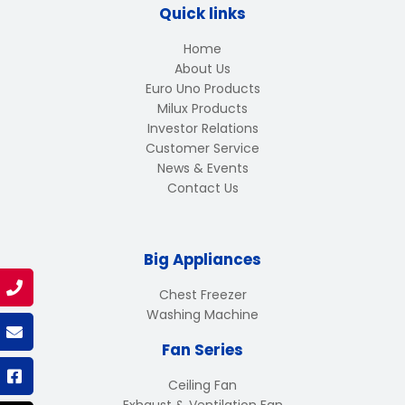
Quick links
Home
About Us
Euro Uno Products
Milux Products
Investor Relations
Customer Service
News & Events
Contact Us
Big Appliances
Chest Freezer
Washing Machine
Fan Series
Ceiling Fan