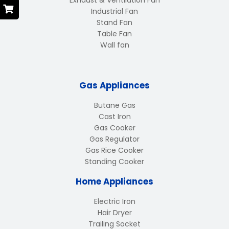
Exhaust & Ventilation Fan
Industrial Fan
Stand Fan
Table Fan
Wall fan
Gas Appliances
Butane Gas
Cast Iron
Gas Cooker
Gas Regulator
Gas Rice Cooker
Standing Cooker
Home Appliances
Electric Iron
Hair Dryer
Trailing Socket