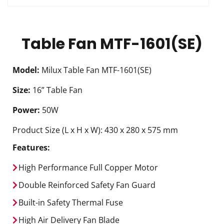
Table Fan MTF-1601(SE)
Model:
Milux Table Fan MTF-1601(SE)
Size:
16” Table Fan
Power:
50W
Product Size (L x H x W): 430 x 280 x 575 mm
Features:
High Performance Full Copper Motor
Double Reinforced Safety Fan Guard
Built-in Safety Thermal Fuse
High Air Delivery Fan Blade