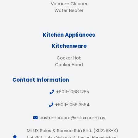
Vacuum Cleaner
Water Heater
Kitchen Appliances
Kitchenware
Cooker Hob
Cooker Hood
Contact Information
+6011-1068 1285
+6011-1056 3564
customercare@milux.com.my
MILUX Sales & Service Sdn Bhd. (302263-X)
Lot 753, Jalan Subang 3, Taman Perindustrian