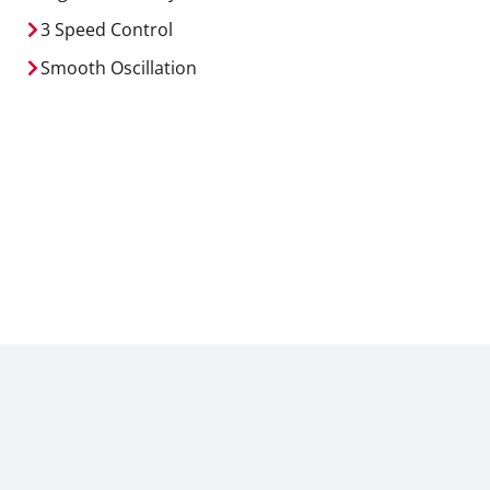
3 Speed Control
Smooth Oscillation