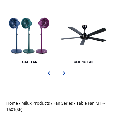
GALE FAN
CEILING FAN
Home
/
Milux Products
/
Fan Series
/ Table Fan MTF-
1601(SE)