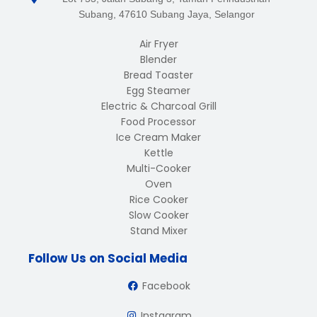
Subang, 47610 Subang Jaya, Selangor
Air Fryer
Blender
Bread Toaster
Egg Steamer
Electric & Charcoal Grill
Food Processor
Ice Cream Maker
Kettle
Multi-Cooker
Oven
Rice Cooker
Slow Cooker
Stand Mixer
Follow Us on Social Media
Facebook
Instagram