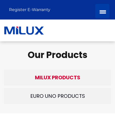
Register E-Warranty
Our Products
MILUX PRODUCTS
EURO UNO PRODUCTS