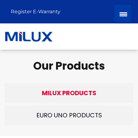
Register E-Warranty
Our Products
MILUX PRODUCTS
EURO UNO PRODUCTS