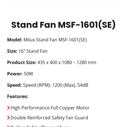
Stand Fan MSF-1601(SE)
Model:
Milux Stand Fan MSF-1601(SE)
Size:
16” Stand Fan
Product Size:
435 x 400 x 1080 – 1280 mm
Power:
50W
Speed:
Speed (RPM): 1200 (Max), 54dB
Features:
High Performance Full Copper Motor
Double Reinforced Safety Fan Guard