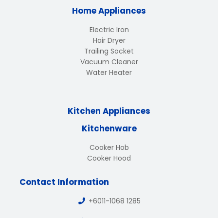
Home Appliances
Electric Iron
Hair Dryer
Trailing Socket
Vacuum Cleaner
Water Heater
Kitchen Appliances
Kitchenware
Cooker Hob
Cooker Hood
Contact Information
+6011-1068 1285