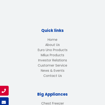
Quick links
Home
About Us
Euro Uno Products
Milux Products
Investor Relations
Customer Service
News & Events
Contact Us
Big Appliances
Chest Freezer