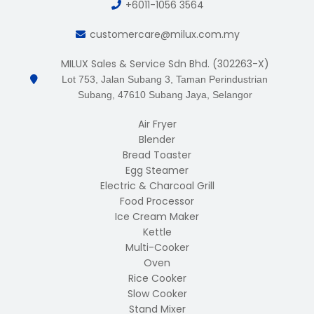
+6011-1056 3564
customercare@milux.com.my
MILUX Sales & Service Sdn Bhd. (302263-X)
Lot 753, Jalan Subang 3, Taman Perindustrian
Subang, 47610 Subang Jaya, Selangor
Air Fryer
Blender
Bread Toaster
Egg Steamer
Electric & Charcoal Grill
Food Processor
Ice Cream Maker
Kettle
Multi-Cooker
Oven
Rice Cooker
Slow Cooker
Stand Mixer