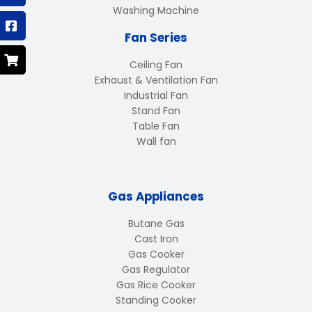
Washing Machine
Fan Series
Ceiling Fan
Exhaust & Ventilation Fan
Industrial Fan
Stand Fan
Table Fan
Wall fan
Gas Appliances
Butane Gas
Cast Iron
Gas Cooker
Gas Regulator
Gas Rice Cooker
Standing Cooker