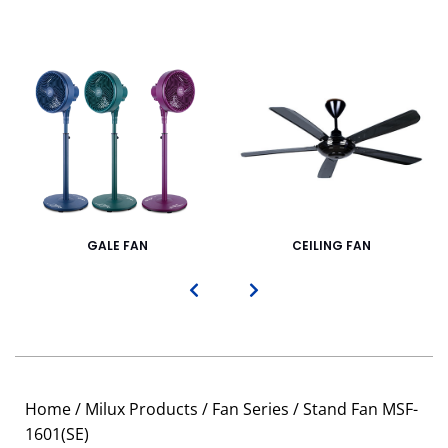
GALE FAN
CEILING FAN
Home
/
Milux Products
/
Fan Series
/ Stand Fan MSF-
1601(SE)