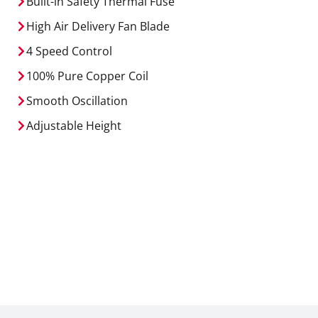
Built-in Safety Thermal Fuse
High Air Delivery Fan Blade
4 Speed Control
100% Pure Copper Coil
Smooth Oscillation
Adjustable Height