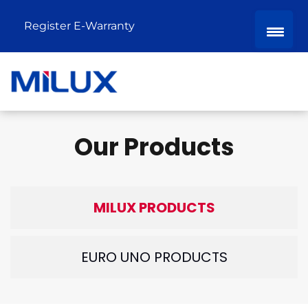
Register E-Warranty
Our Products
MILUX PRODUCTS
EURO UNO PRODUCTS