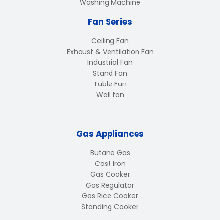
Washing Machine
Fan Series
Ceiling Fan
Exhaust & Ventilation Fan
Industrial Fan
Stand Fan
Table Fan
Wall fan
Gas Appliances
Butane Gas
Cast Iron
Gas Cooker
Gas Regulator
Gas Rice Cooker
Standing Cooker