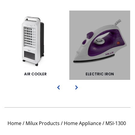
AIR COOLER
ELECTRIC IRON
Home
/
Milux Products
/
Home Appliance
/ MSI-1300