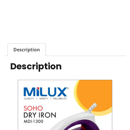
Description
Description