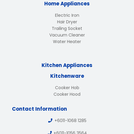
Home Appliances
Electric Iron
Hair Dryer
Trailing Socket
Vacuum Cleaner
Water Heater
Kitchen Appliances
Kitchenware
Cooker Hob
Cooker Hood
Contact Information
+6011-1068 1285
+6011-1056 3564