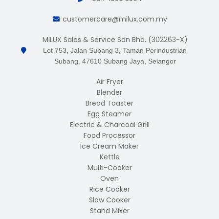
customercare@milux.com.my
MILUX Sales & Service Sdn Bhd. (302263-X)
Lot 753, Jalan Subang 3, Taman Perindustrian
Subang, 47610 Subang Jaya, Selangor
Air Fryer
Blender
Bread Toaster
Egg Steamer
Electric & Charcoal Grill
Food Processor
Ice Cream Maker
Kettle
Multi-Cooker
Oven
Rice Cooker
Slow Cooker
Stand Mixer