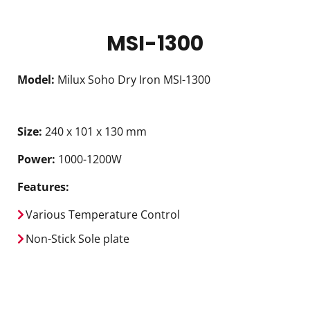
MSI-1300
Model:
Milux Soho Dry Iron MSI-1300
Size:
240 x 101 x 130 mm
Power:
1000-1200W
Features:
Various Temperature Control
Non-Stick Sole plate