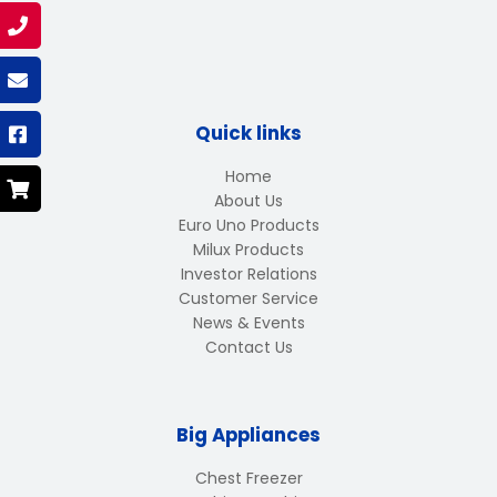
Quick links
Home
About Us
Euro Uno Products
Milux Products
Investor Relations
Customer Service
News & Events
Contact Us
Big Appliances
Chest Freezer