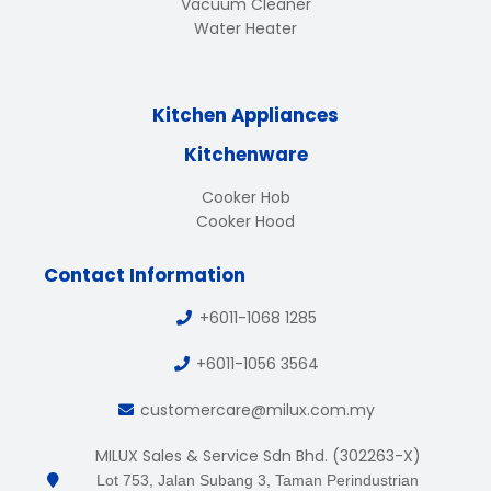
Vacuum Cleaner
Water Heater
Kitchen Appliances
Kitchenware
Cooker Hob
Cooker Hood
Contact Information
+6011-1068 1285
+6011-1056 3564
customercare@milux.com.my
MILUX Sales & Service Sdn Bhd. (302263-X)
Lot 753, Jalan Subang 3, Taman Perindustrian