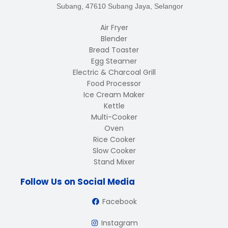
Subang, 47610 Subang Jaya, Selangor
Air Fryer
Blender
Bread Toaster
Egg Steamer
Electric & Charcoal Grill
Food Processor
Ice Cream Maker
Kettle
Multi-Cooker
Oven
Rice Cooker
Slow Cooker
Stand Mixer
Follow Us on Social Media
Facebook
Instagram