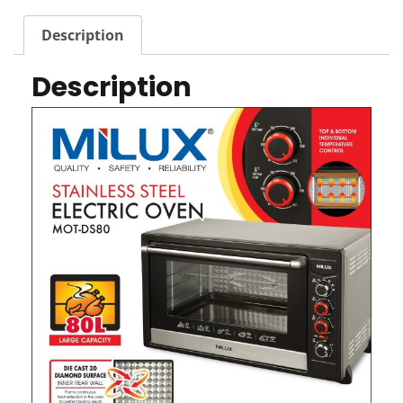
Description
Description