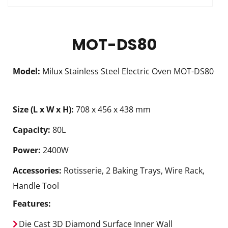
MOT-DS80
Model:
Milux Stainless Steel Electric Oven MOT-DS80
Size (L x W x H):
708 x 456 x 438 mm
Capacity:
80L
Power:
2400W
Accessories:
Rotisserie, 2 Baking Trays, Wire Rack,
Handle Tool
Features:
Die Cast 3D Diamond Surface Inner Wall