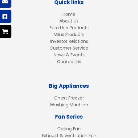
Quick links
Home
About Us
Euro Uno Products
Milux Products
Investor Relations
Customer Service
News & Events
Contact Us
Big Appliances
Chest Freezer
Washing Machine
Fan Series
Ceiling Fan
Exhaust & Ventilation Fan