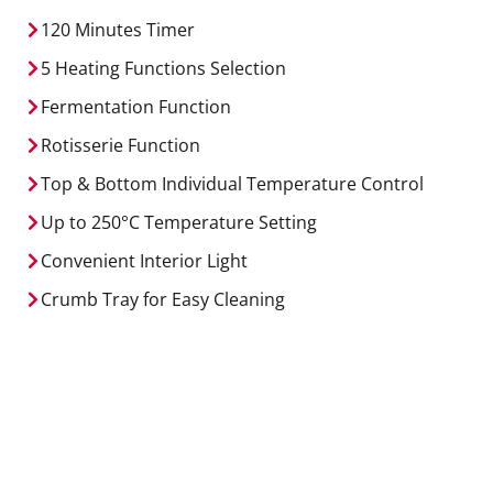
120 Minutes Timer
5 Heating Functions Selection
Fermentation Function
Rotisserie Function
Top & Bottom Individual Temperature Control
Up to 250
°C
Temperature Setting
Convenient Interior Light
Crumb Tray for Easy Cleaning