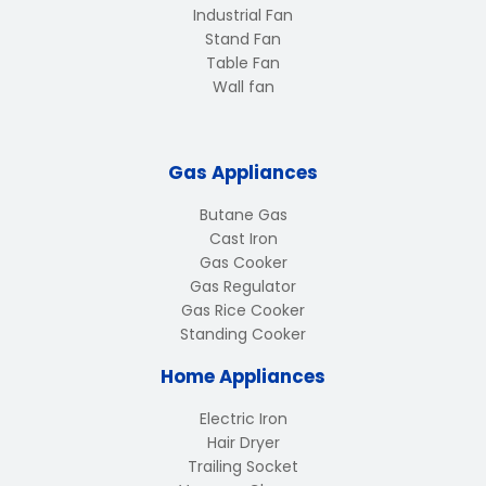
Industrial Fan
Stand Fan
Table Fan
Wall fan
Gas Appliances
Butane Gas
Cast Iron
Gas Cooker
Gas Regulator
Gas Rice Cooker
Standing Cooker
Home Appliances
Electric Iron
Hair Dryer
Trailing Socket