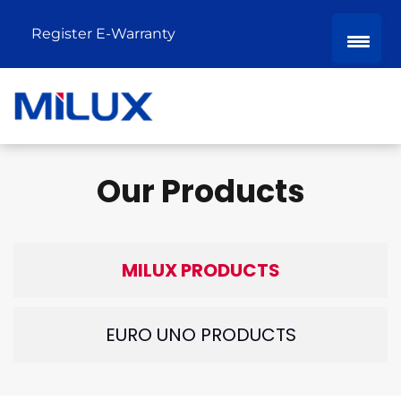
Register E-Warranty
Our Products
MILUX PRODUCTS
EURO UNO PRODUCTS