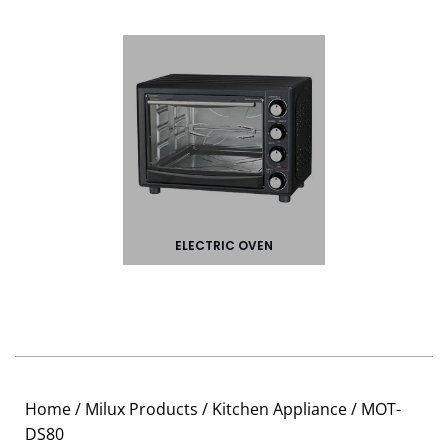
ELECTRIC OVEN
Home
/
Milux Products
/
Kitchen Appliance
/ MOT-
DS80