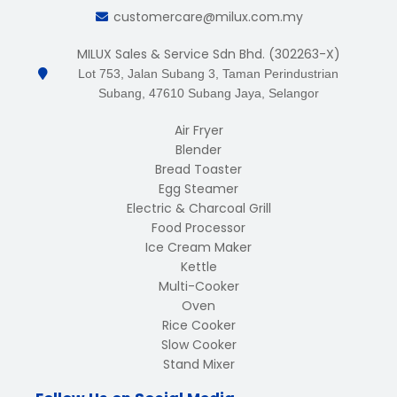
customercare@milux.com.my
MILUX Sales & Service Sdn Bhd. (302263-X)
Lot 753, Jalan Subang 3, Taman Perindustrian
Subang, 47610 Subang Jaya, Selangor
Air Fryer
Blender
Bread Toaster
Egg Steamer
Electric & Charcoal Grill
Food Processor
Ice Cream Maker
Kettle
Multi-Cooker
Oven
Rice Cooker
Slow Cooker
Stand Mixer