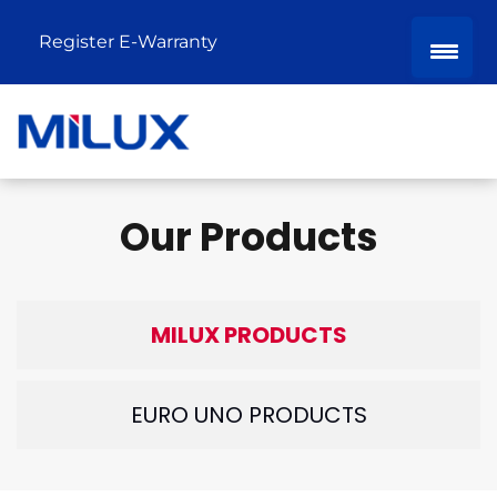
Register E-Warranty
Our Products
MILUX PRODUCTS
EURO UNO PRODUCTS