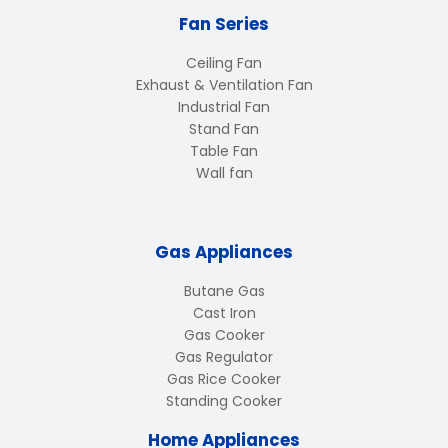
Fan Series
Ceiling Fan
Exhaust & Ventilation Fan
Industrial Fan
Stand Fan
Table Fan
Wall fan
Gas Appliances
Butane Gas
Cast Iron
Gas Cooker
Gas Regulator
Gas Rice Cooker
Standing Cooker
Home Appliances