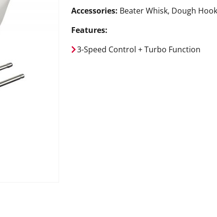
Accessories:
Beater Whisk, Dough Hoo
Features:
3-Speed Control + Turbo Function