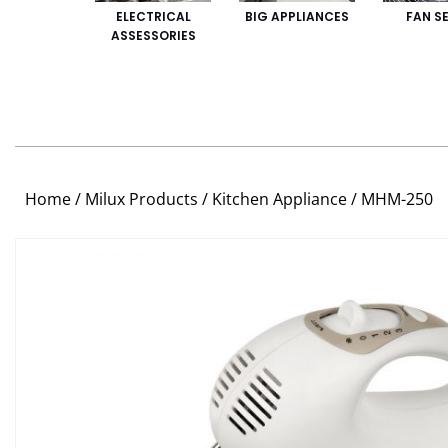
ELECTRICAL
BIG APPLIANCES
FAN SE
ASSESSORIES
Home
/
Milux Products
/
Kitchen Appliance
/ MHM-250