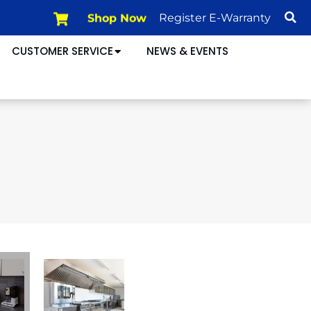
Shop Now
Register E-Warranty
CUSTOMER SERVICE
NEWS & EVENTS