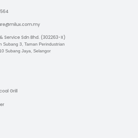
3564
are@milux.com.my
 & Service Sdn Bhd. (302263-X)
an Subang 3, Taman Perindustrian
10 Subang Jaya, Selangor
oal Grill
er