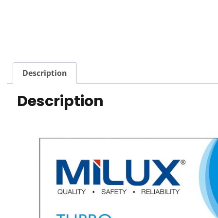
Description
Description