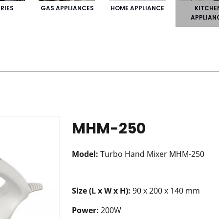
KITCHE
RIES
GAS APPLIANCES
HOME APPLIANCE
APPLIAN
MHM-250
Model:
Turbo Hand Mixer MHM-250
Size (L x W x H):
90 x 200 x 140 mm
Power:
200W