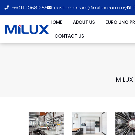
+6011-10681285
customercare@milux.com.my
HOME
ABOUT US
EURO UNO P
CONTACT US
MILUX