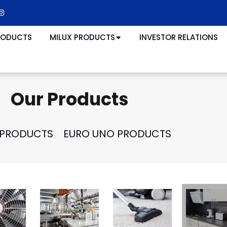
RODUCTS
MILUX PRODUCTS
INVESTOR RELATIONS
Our Products
 PRODUCTS
EURO UNO PRODUCTS