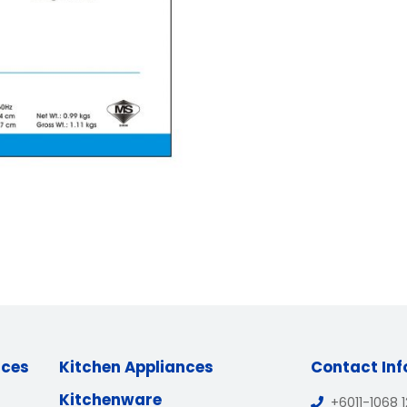
nces
Kitchen Appliances
Contact In
Kitchenware
+6011-1068 