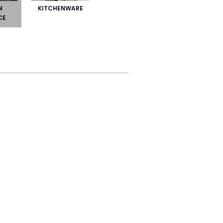
N
KITCHENWARE
CE