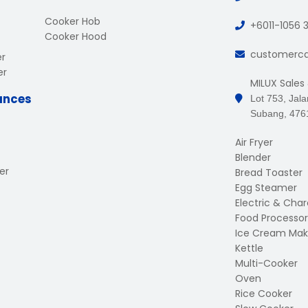
Cooker Hob
+6011-1056 
Cooker Hood
customerc
er
er
MILUX Sales
ances
Lot 753, Jal
Subang, 476
Air Fryer
Blender
er
Bread Toaster
Egg Steamer
Electric & Charc
Food Processor
Ice Cream Mak
Kettle
Multi-Cooker
Oven
Rice Cooker