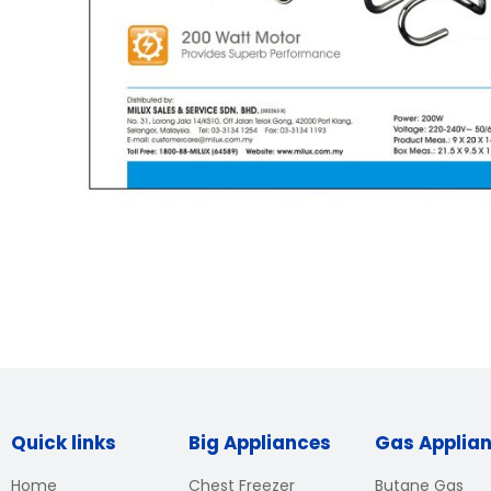
Quick links
Big Appliances
Gas Applia
Home
Chest Freezer
Butane Gas