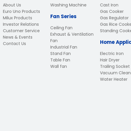
About Us
Washing Machine
Cast Iron
Euro Uno Products
Gas Cooker
Fan Series
Milux Products
Gas Regulator
Investor Relations
Gas Rice Cook
Ceiling Fan
Customer Service
Standing Cook
Exhaust & Ventilation
News & Events
Fan
Home Appli
Contact Us
Industrial Fan
Stand Fan
Electric Iron
Table Fan
Hair Dryer
Wall fan
Trailing Socket
Vacuum Clean
Water Heater