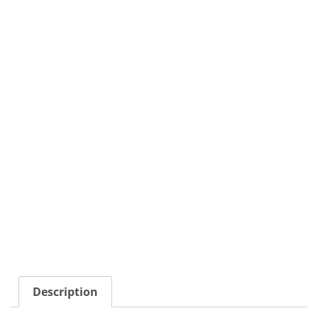
Description