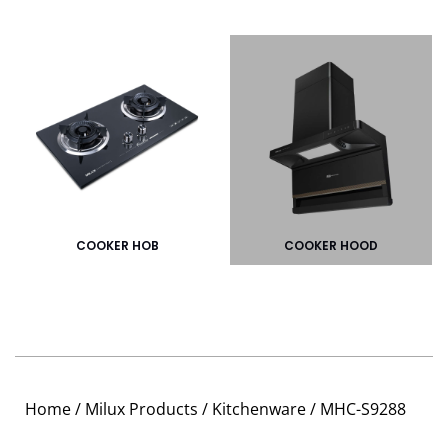
COOKER HOB
COOKER HOOD
Home
/
Milux Products
/
Kitchenware
/ MHC-S9288