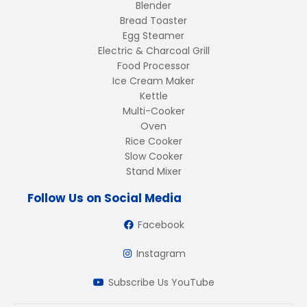
Blender
Bread Toaster
Egg Steamer
Electric & Charcoal Grill
Food Processor
Ice Cream Maker
Kettle
Multi-Cooker
Oven
Rice Cooker
Slow Cooker
Stand Mixer
Follow Us on Social Media
Facebook
Instagram
Subscribe Us YouTube