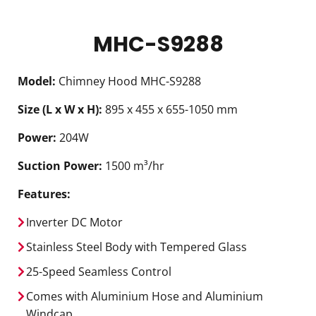
MHC-S9288
Model:
Chimney Hood MHC-S9288
Size (L x W x H):
895 x 455 x 655-1050 mm
Power:
204W
Suction Power:
1500 m³/hr
Features:
Inverter DC Motor
Stainless Steel Body with Tempered Glass
25-Speed Seamless Control
Comes with Aluminium Hose and Aluminium
Windcap