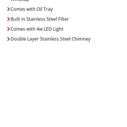
Comes with Oil Tray
Built in Stainless Steel Filter
Comes with 4w LED Light
Double Layer Stainless Steel Chimney