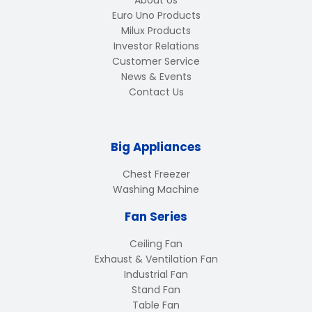
About Us
Euro Uno Products
Milux Products
Investor Relations
Customer Service
News & Events
Contact Us
Big Appliances
Chest Freezer
Washing Machine
Fan Series
Ceiling Fan
Exhaust & Ventilation Fan
Industrial Fan
Stand Fan
Table Fan