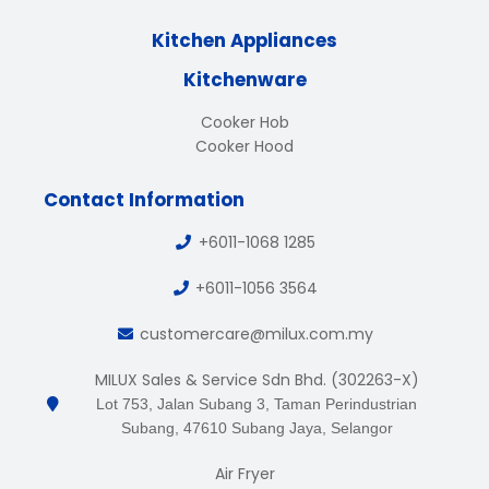
Kitchen Appliances
Kitchenware
Cooker Hob
Cooker Hood
Contact Information
+6011-1068 1285
+6011-1056 3564
customercare@milux.com.my
MILUX Sales & Service Sdn Bhd. (302263-X)
Lot 753, Jalan Subang 3, Taman Perindustrian
Subang, 47610 Subang Jaya, Selangor
Air Fryer