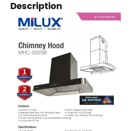
Description