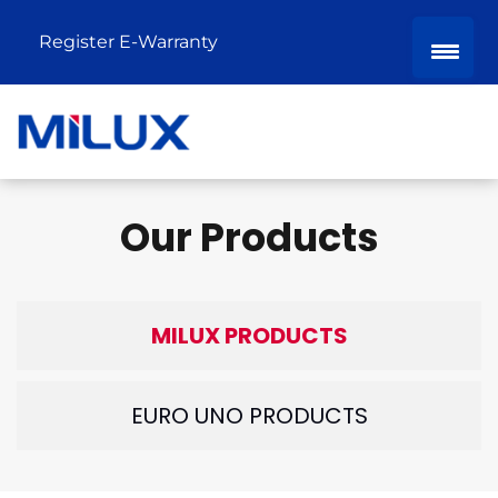
Register E-Warranty
Our Products
MILUX PRODUCTS
EURO UNO PRODUCTS