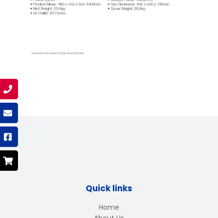
Quick links
Home