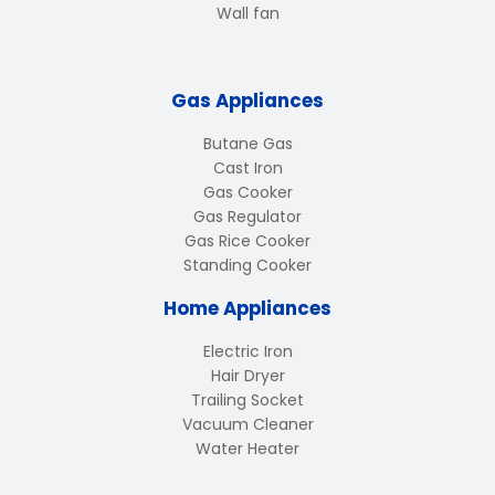
Wall fan
Gas Appliances
Butane Gas
Cast Iron
Gas Cooker
Gas Regulator
Gas Rice Cooker
Standing Cooker
Home Appliances
Electric Iron
Hair Dryer
Trailing Socket
Vacuum Cleaner
Water Heater