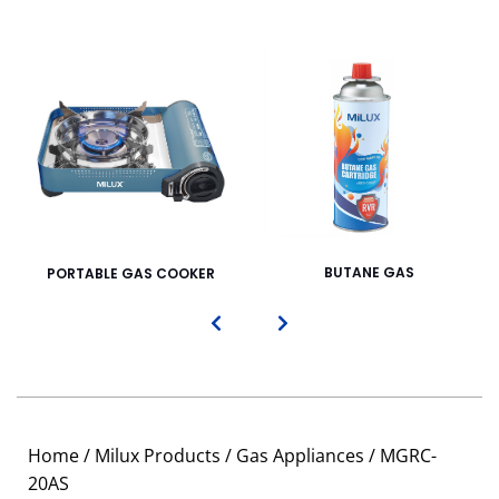
BUTANE GAS
PORTABLE GAS COOKER
Home
/
Milux Products
/
Gas Appliances
/ MGRC-
20AS