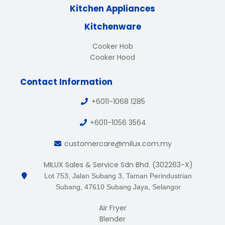
Kitchen Appliances
Kitchenware
Cooker Hob
Cooker Hood
Contact Information
+6011-1068 1285
+6011-1056 3564
customercare@milux.com.my
MILUX Sales & Service Sdn Bhd. (302263-X)
Lot 753, Jalan Subang 3, Taman Perindustrian
Subang, 47610 Subang Jaya, Selangor
Air Fryer
Blender