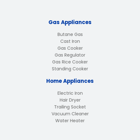
Gas Appliances
Butane Gas
Cast Iron
Gas Cooker
Gas Regulator
Gas Rice Cooker
Standing Cooker
Home Appliances
Electric Iron
Hair Dryer
Trailing Socket
Vacuum Cleaner
Water Heater