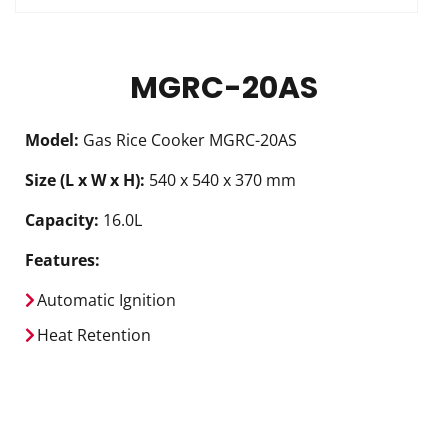
MGRC-20AS
Model:
Gas Rice Cooker MGRC-20AS
Size (L x W x H):
540 x 540 x 370 mm
Capacity:
16.0L
Features:
Automatic Ignition
Heat Retention