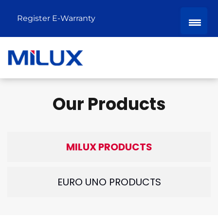
Register E-Warranty
Our Products
MILUX PRODUCTS
EURO UNO PRODUCTS