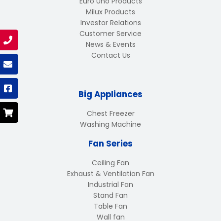
Euro Uno Products
Milux Products
Investor Relations
Customer Service
News & Events
Contact Us
Big Appliances
Chest Freezer
Washing Machine
Fan Series
Ceiling Fan
Exhaust & Ventilation Fan
Industrial Fan
Stand Fan
Table Fan
Wall fan