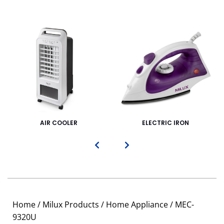
AIR COOLER
ELECTRIC IRON
Home
/
Milux Products
/
Home Appliance
/ MEC-
9320U