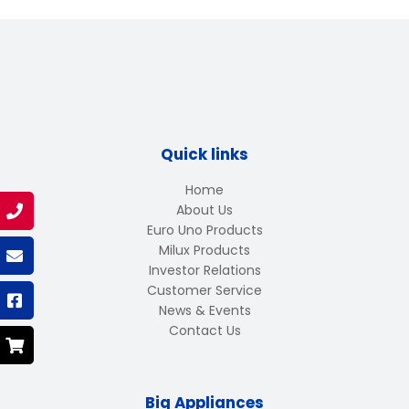
Quick links
Home
About Us
Euro Uno Products
Milux Products
Investor Relations
Customer Service
News & Events
Contact Us
Big Appliances