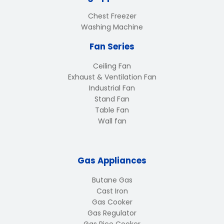
Chest Freezer
Washing Machine
Fan Series
Ceiling Fan
Exhaust & Ventilation Fan
Industrial Fan
Stand Fan
Table Fan
Wall fan
Gas Appliances
Butane Gas
Cast Iron
Gas Cooker
Gas Regulator