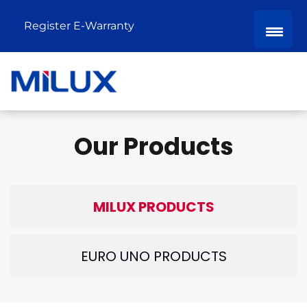
Register E-Warranty
Our Products
MILUX PRODUCTS
EURO UNO PRODUCTS