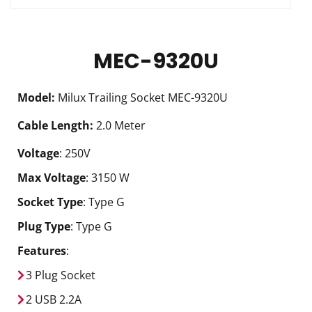
MEC-9320U
Model
:
Milux Trailing Socket MEC-9320U
Cable Length
:
2.0 Meter
Voltage
: 250V
Max Voltage
: 3150 W
Socket Type
: Type G
Plug Type
: Type G
Features
:
3 Plug Socket
2 USB 2.2A