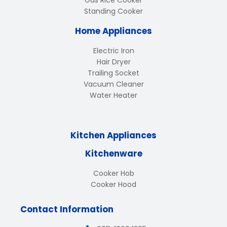
Gas Rice Cooker
Standing Cooker
Home Appliances
Electric Iron
Hair Dryer
Trailing Socket
Vacuum Cleaner
Water Heater
Kitchen Appliances
Kitchenware
Cooker Hob
Cooker Hood
Contact Information