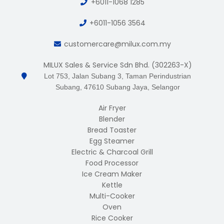
+6011-1068 1285
+6011-1056 3564
customercare@milux.com.my
MILUX Sales & Service Sdn Bhd. (302263-X)
Lot 753, Jalan Subang 3, Taman Perindustrian
Subang, 47610 Subang Jaya, Selangor
Air Fryer
Blender
Bread Toaster
Egg Steamer
Electric & Charcoal Grill
Food Processor
Ice Cream Maker
Kettle
Multi-Cooker
Oven
Rice Cooker