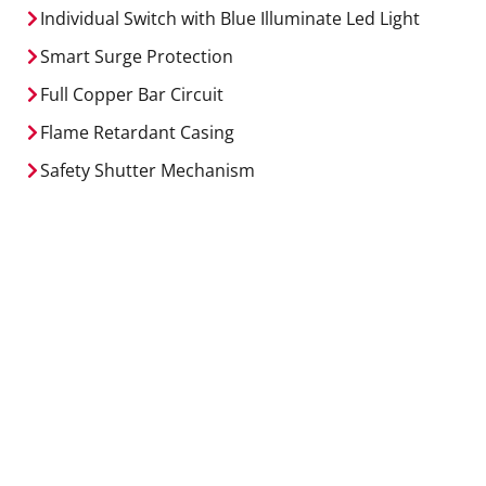
Individual Switch with Blue Illuminate Led Light
Smart Surge Protection
Full Copper Bar Circuit
Flame Retardant Casing
Safety Shutter Mechanism