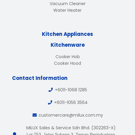
Vacuum Cleaner
Water Heater
Kitchen Appliances
Kitchenware
Cooker Hob
Cooker Hood
Contact Information
+6011-1068 1285
+6011-1056 3564
customercare@milux.com.my
MILUX Sales & Service Sdn Bhd. (302263-X)
Lot 753, Jalan Subang 3, Taman Perindustrian