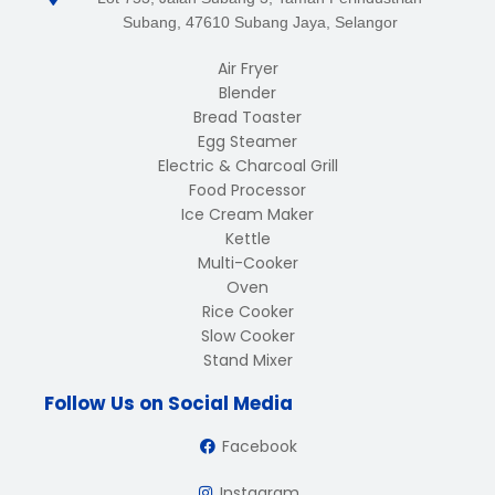
Subang, 47610 Subang Jaya, Selangor
Air Fryer
Blender
Bread Toaster
Egg Steamer
Electric & Charcoal Grill
Food Processor
Ice Cream Maker
Kettle
Multi-Cooker
Oven
Rice Cooker
Slow Cooker
Stand Mixer
Follow Us on Social Media
Facebook
Instagram