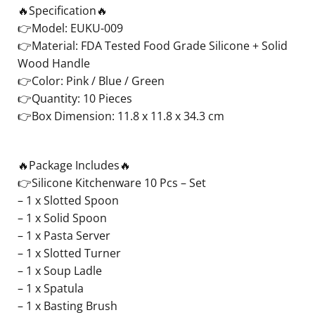
🔥Specification🔥
👉Model: EUKU-009
👉Material: FDA Tested Food Grade Silicone + Solid
Wood Handle
👉Color: Pink / Blue / Green
👉Quantity: 10 Pieces
👉Box Dimension: 11.8 x 11.8 x 34.3 cm
🔥Package Includes🔥
👉Silicone Kitchenware 10 Pcs – Set
– 1 x Slotted Spoon
– 1 x Solid Spoon
– 1 x Pasta Server
– 1 x Slotted Turner
– 1 x Soup Ladle
– 1 x Spatula
– 1 x Basting Brush