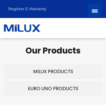
Register E-Warranty
Our Products
MILUX PRODUCTS
EURO UNO PRODUCTS