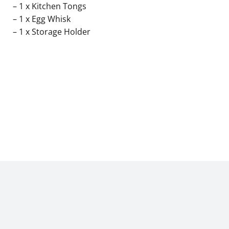
– 1 x Kitchen Tongs
– 1 x Egg Whisk
– 1 x Storage Holder