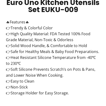
Euro Uno Kitchen Utensils
Set EUKU-009
🔥Features🔥
👉Trendy & Colorful Color
👉High Quality Material: FDA Tested 100% Food
Grade Material, Non-Toxic & Odorless
👉Solid Wood Handle, & Comfortable to Hold
👉Safe for Healthy Meals & Baby Food Preparations.
👉Heat Resistant Silicone Temperature from -40℃
to 230℃
👉Soft Silicone Prevents Scratch’s on Pots & Pans,
and Lower Noise When Cooking.
👉Easy to Clean
👉Non-Stick
👉Storage Holder for Easy Storage.