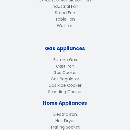
Industrial Fan
Stand Fan
Table Fan
Wall fan
Gas Appliances
Butane Gas
Cast Iron
Gas Cooker
Gas Regulator
Gas Rice Cooker
Standing Cooker
Home Appliances
Electric Iron
Hair Dryer
Trailing Socket