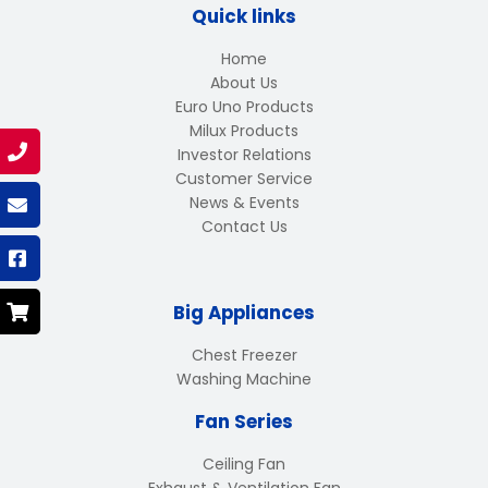
Quick links
Home
About Us
Euro Uno Products
Milux Products
Investor Relations
Customer Service
News & Events
Contact Us
Big Appliances
Chest Freezer
Washing Machine
Fan Series
Ceiling Fan
Exhaust & Ventilation Fan