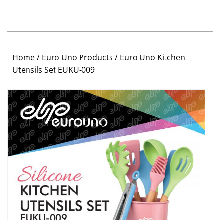
Home
/
Euro Uno Products
/ Euro Uno Kitchen
Utensils Set EUKU-009